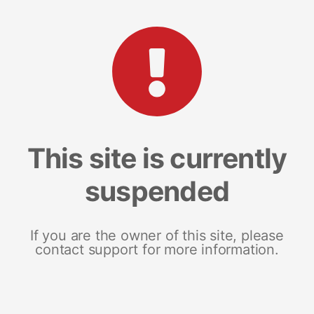
This site is currently
suspended
If you are the owner of this site, please
contact support for more information.