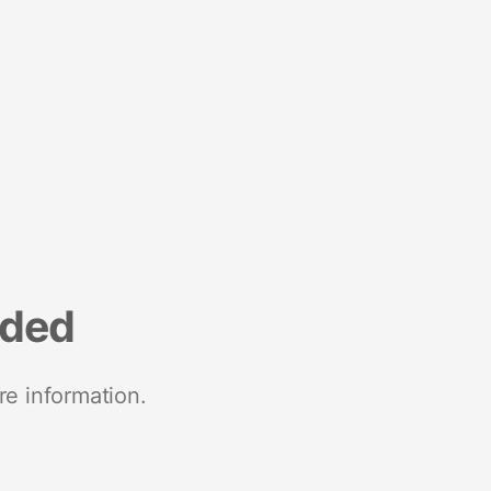
nded
re information.