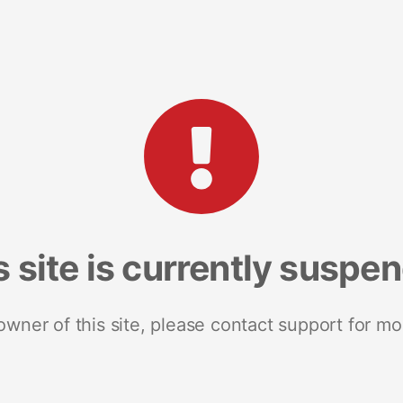
s site is currently suspe
 owner of this site, please contact support for mo