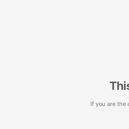
Thi
If you are the