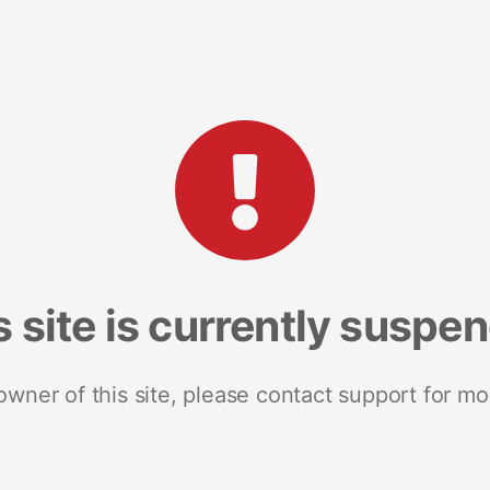
s site is currently suspe
 owner of this site, please contact support for mo