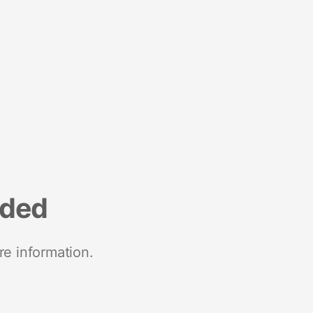
nded
re information.