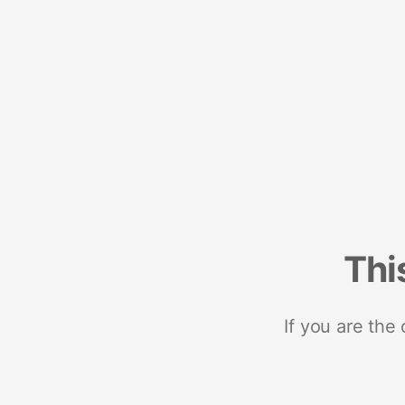
Thi
If you are the