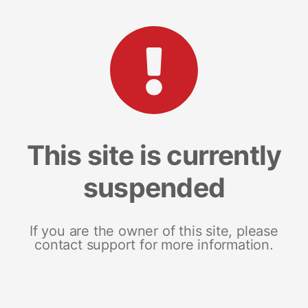
This site is currently
suspended
If you are the owner of this site, please
contact support for more information.