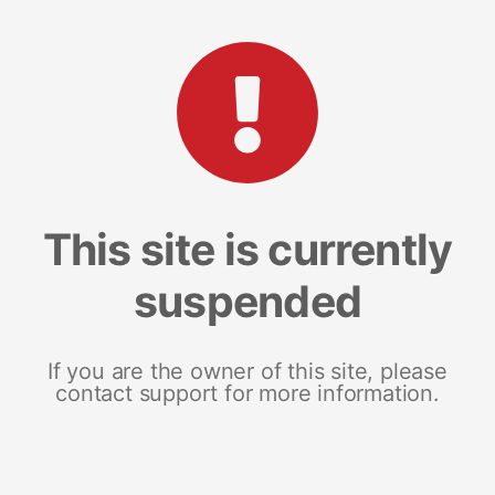
This site is currently
suspended
If you are the owner of this site, please
contact support for more information.