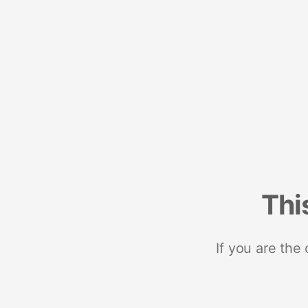
Thi
If you are the