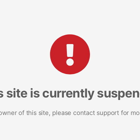
s site is currently suspe
 owner of this site, please contact support for mo