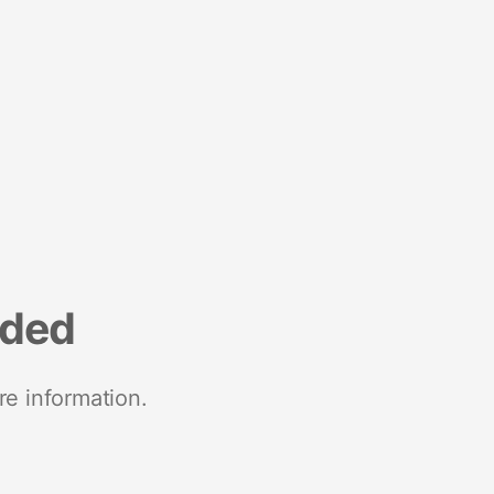
nded
re information.