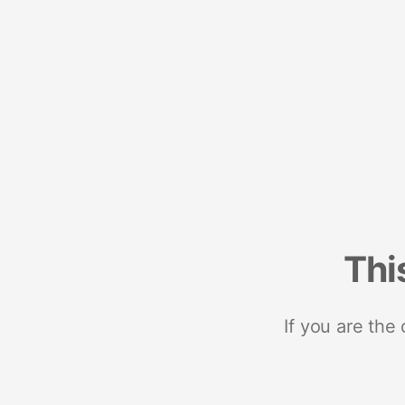
Thi
If you are the