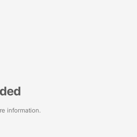
nded
re information.