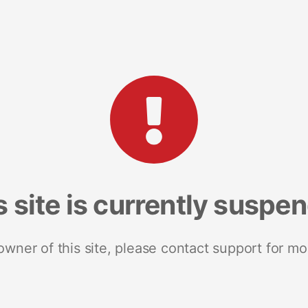
s site is currently suspe
 owner of this site, please contact support for mo