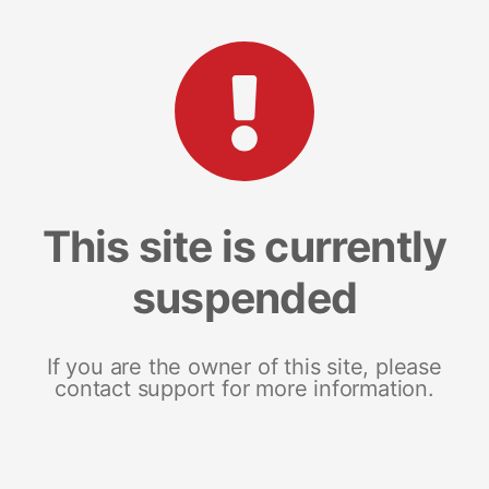
This site is currently
suspended
If you are the owner of this site, please
contact support for more information.