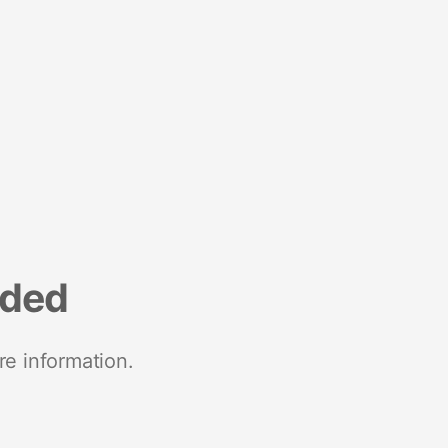
nded
re information.