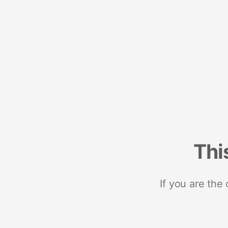
Thi
If you are the