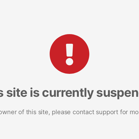
s site is currently suspe
 owner of this site, please contact support for mo