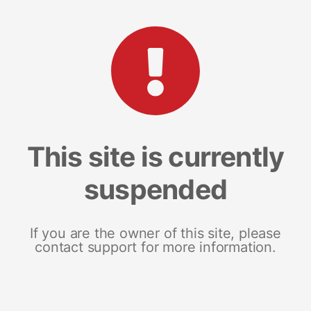
This site is currently
suspended
If you are the owner of this site, please
contact support for more information.