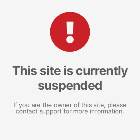
This site is currently
suspended
If you are the owner of this site, please
contact support for more information.