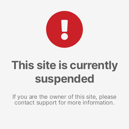
This site is currently
suspended
If you are the owner of this site, please
contact support for more information.